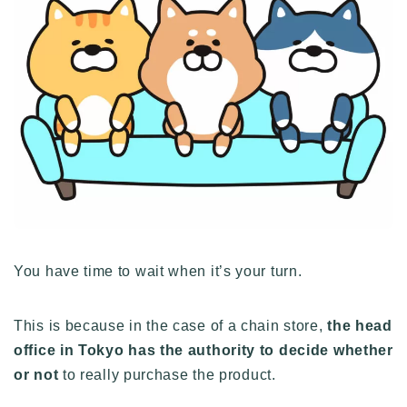
You have time to wait when it’s your turn.
This is because in the case of a chain store,
the head
office in Tokyo has the authority to decide whether
or not
to really purchase the product.