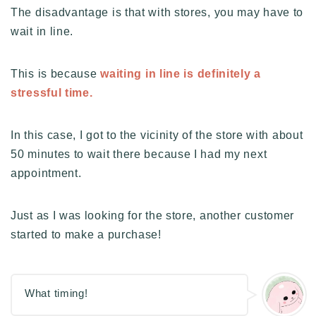
The disadvantage is that with stores, you may have to
wait in line.
This is because
waiting in line is definitely a
stressful time.
In this case, I got to the vicinity of the store with about
50 minutes to wait there because I had my next
appointment.
Just as I was looking for the store, another customer
started to make a purchase!
What timing!