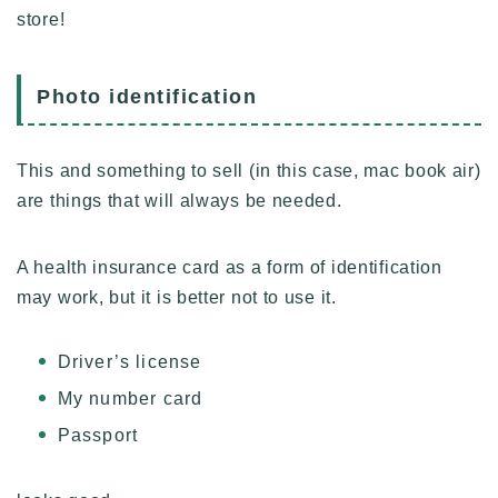
store!
Photo identification
This and something to sell (in this case, mac book air)
are things that will always be needed.
A health insurance card as a form of identification
may work, but it is better not to use it.
Driver’s license
My number card
Passport