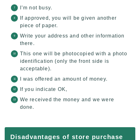
I’m not busy.
If approved, you will be given another
piece of paper.
Write your address and other information
there.
This one will be photocopied with a photo
identification (only the front side is
acceptable).
I was offered an amount of money.
If you indicate OK,
We received the money and we were
done.
Disadvantages of store purchase