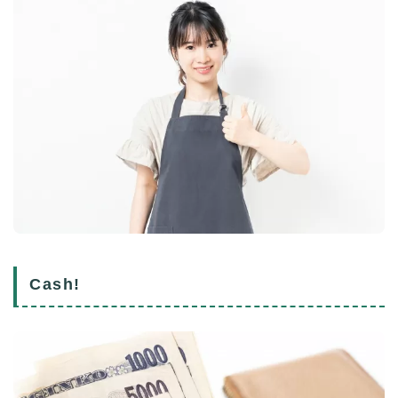
Cash!