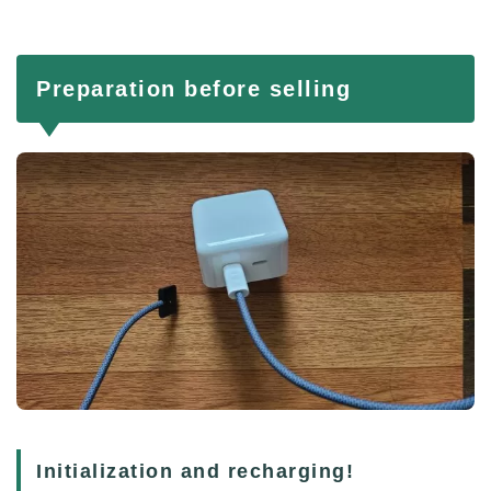
Preparation before selling
Initialization and recharging!