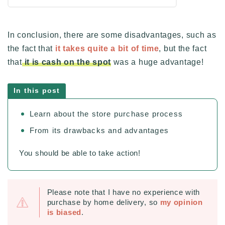
In conclusion, there are some disadvantages, such as
the fact that
it takes quite a bit of time
, but the fact
that
it is cash on the spot
was a huge advantage!
In this post
Learn about the store purchase process
From its drawbacks and advantages
You should be able to take action!
Please note that I have no experience with
purchase by home delivery, so
my opinion
is biased
.