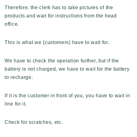
Therefore, the clerk has to take pictures of the
products and wait for instructions from the head
office.
This is what we (customers) have to wait for.
We have to check the operation further, but if the
battery is not charged, we have to wait for the battery
to recharge.
If it is the customer in front of you, you have to wait in
line for it.
Check for scratches, etc.