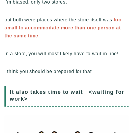
I’m biased, only two stores,
but both were places where the store itself was
too
small to accommodate more than one person at
the same time.
In a store, you will most likely have to wait in line!
I think you should be prepared for that.
It also takes time to wait <waiting for
work>