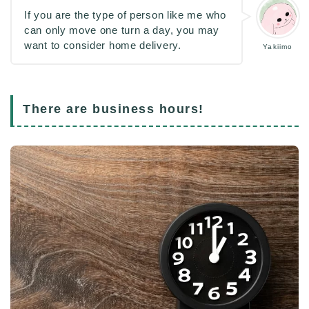
If you are the type of person like me who
can only move one turn a day, you may
want to consider home delivery.
Yakiimo
There are business hours!