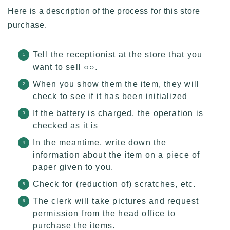
Here is a description of the process for this store
purchase.
Tell the receptionist at the store that you
want to sell ○○.
When you show them the item, they will
check to see if it has been initialized
If the battery is charged, the operation is
checked as it is
In the meantime, write down the
information about the item on a piece of
paper given to you.
Check for (reduction of) scratches, etc.
The clerk will take pictures and request
permission from the head office to
purchase the items.