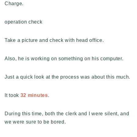
Charge.
operation check
Take a picture and check with head office.
Also, he is working on something on his computer.
Just a quick look at the process was about this much.
It took
32 minutes
.
During this time, both the clerk and I were silent, and
we were sure to be bored.