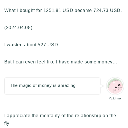
What I bought for 1251.81 USD became 724.73 USD.
(2024.04.08)
I wasted about 527 USD.
But I can even feel like I have made some money…!
The magic of money is amazing!
Yakiimo
I appreciate the mentality of the relationship on the
fly!