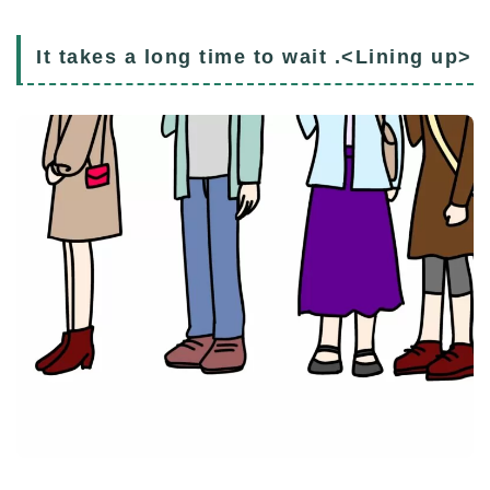
It takes a long time to wait .<Lining up>