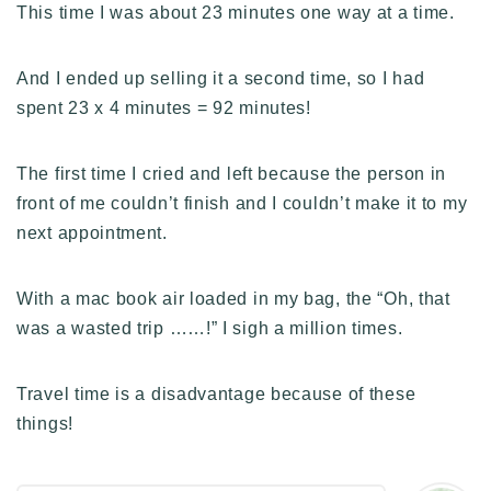
This time I was about 23 minutes one way at a time.
And I ended up selling it a second time, so I had
spent 23 x 4 minutes = 92 minutes!
The first time I cried and left because the person in
front of me couldn’t finish and I couldn’t make it to my
next appointment.
With a mac book air loaded in my bag, the “Oh, that
was a wasted trip ……!” I sigh a million times.
Travel time is a disadvantage because of these
things!