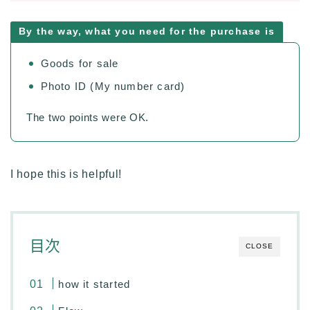
By the way, what you need for the purchase is
Goods for sale
Photo ID (My number card)
The two points were OK.
I hope this is helpful!
目次
CLOSE
how it started