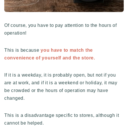
Of course, you have to pay attention to the hours of
operation!
This is because
you have to match the
convenience of yourself and the store.
If it is a weekday, it is probably open, but not if you
are at work, and if it is a weekend or holiday, it may
be crowded or the hours of operation may have
changed.
This is a disadvantage specific to stores, although it
cannot be helped.