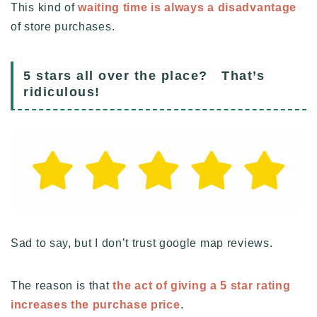
This kind of
waiting time is always a disadvantage
of store purchases.
5 stars all over the place? That’s
ridiculous!
Sad to say, but I don’t trust google map reviews.
The reason is that
the act of giving a 5 star rating
increases the purchase price
.