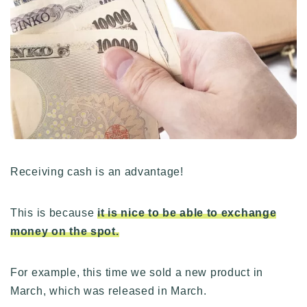
Receiving cash is an advantage!
This is because
it is nice to be able to exchange
money on the spot.
For example, this time we sold a new product in
March, which was released in March.