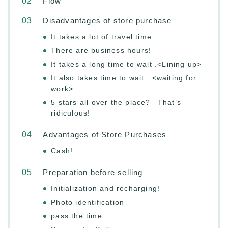
Flow
Disadvantages of store purchase
It takes a lot of travel time.
There are business hours!
It takes a long time to wait .<Lining up>
It also takes time to wait <waiting for
work>
5 stars all over the place? That’s
ridiculous!
Advantages of Store Purchases
Cash!
Preparation before selling
Initialization and recharging!
Photo identification
pass the time