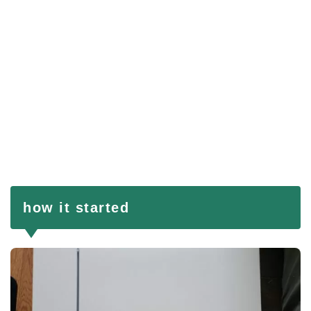
how it started