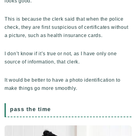
looks good.
This is because the clerk said that when the police
check, they are first suspicious of certificates without
a picture, such as health insurance cards.
I don’t know if it’s true or not, as I have only one
source of information, that clerk.
It would be better to have a photo identification to
make things go more smoothly.
Follow Me ブログ更新の励みになります！
pass the time