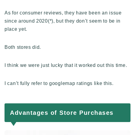
As for consumer reviews, they have been an issue
since around 2020(*), but they don’t seem to be in
place yet.
Both stores did.
I think we were just lucky that it worked out this time.
I can’t fully refer to googlemap ratings like this.
Advantages of Store Purchases