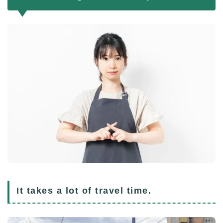
It takes a lot of travel time.