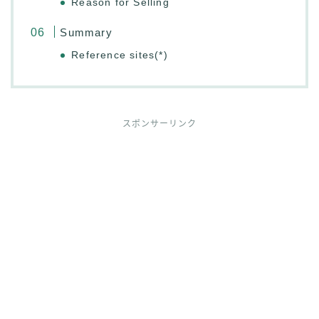
Reason for Selling
Summary
Reference sites(*)
スポンサーリンク