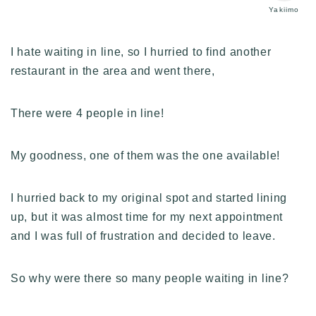
Yakiimo
I hate waiting in line, so I hurried to find another
restaurant in the area and went there,
There were 4 people in line!
My goodness, one of them was the one available!
I hurried back to my original spot and started lining
up, but it was almost time for my next appointment
and I was full of frustration and decided to leave.
So why were there so many people waiting in line?