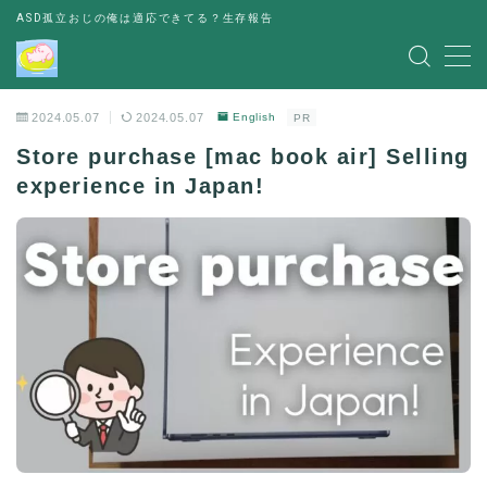
ASD孤立おじの俺は適応できてる？生存報告
MENU
2024.05.07
2024.05.07
English
PR
レビュー
Store purchase [mac book air] Selling
experience in Japan!
書評
お金の悩み
人間関係の悩み
その他
出会い
パーティー