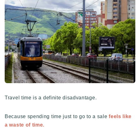
Travel time is a definite disadvantage.
Because spending time just to go to a sale
feels like
a waste of time.