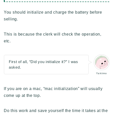
You should initialize and charge the battery before
selling.
This is because the clerk will check the operation,
etc.
First of all, “Did you initialize it?” I was
asked.
Yakiimo
If you are on a mac, “mac initialization” will usually
come up at the top.
Do this work and save yourself the time it takes at the