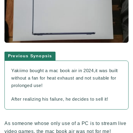
Previous Synopsis
Yakiimo bought a mac book air in 2024,it was built
without a fan for heat exhaust and not suitable for
prolonged use!
After realizing his failure, he decides to sell it!
As someone whose only use of a PC is to stream live
video games, the mac book air was not for me!