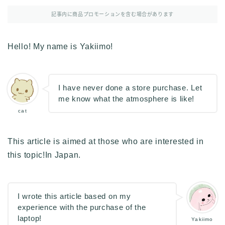
その他
記事内に商品プロモーションを含む場合があります
イラストで稼ぎたい
雑談
Hello! My name is Yakiimo!
English
English edition
I have never done a store purchase. Let
me know what the atmosphere is like!
cat
This article is aimed at those who are interested in
this topic!In Japan.
I wrote this article based on my
experience with the purchase of the
laptop!
Yakiimo